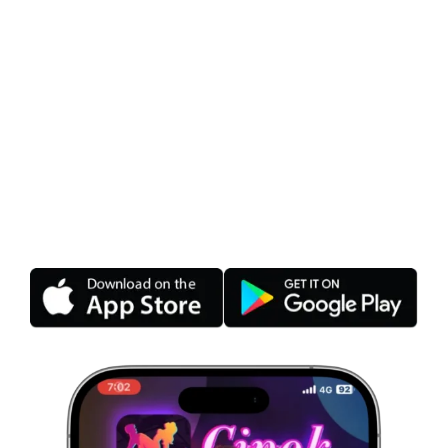
Cipok – The Latest Live
Streaming Application
2026
Cipok – Play games, make friends, watch free
live streams. Cipok Live Beautiful girls show for
free, play green games, date Indonesia &
Vietnam’s sexiest idols.